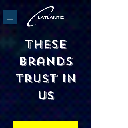
These
brands
trust in
us